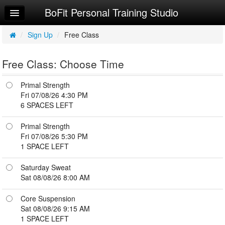
BoFit Personal Training Studio
Home
Log In
/
Sign Up
/
Free Class
Calendar
Free Class: Choose Time
Sign Up
Primal Strength
Workouts
Fri 07/08/26 4:30 PM
6 SPACES LEFT
Try a Free Class
Primal Strength
Request Info
Fri 07/08/26 5:30 PM
1 SPACE LEFT
Saturday Sweat
Sat 08/08/26 8:00 AM
Core Suspension
Sat 08/08/26 9:15 AM
1 SPACE LEFT