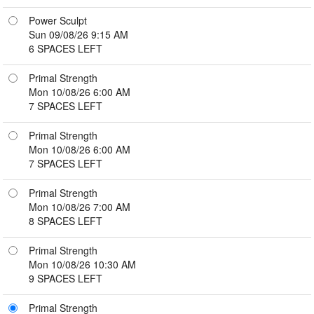
Power Sculpt
Sun 09/08/26 9:15 AM
6 SPACES LEFT
Primal Strength
Mon 10/08/26 6:00 AM
7 SPACES LEFT
Primal Strength
Mon 10/08/26 6:00 AM
7 SPACES LEFT
Primal Strength
Mon 10/08/26 7:00 AM
8 SPACES LEFT
Primal Strength
Mon 10/08/26 10:30 AM
9 SPACES LEFT
Primal Strength